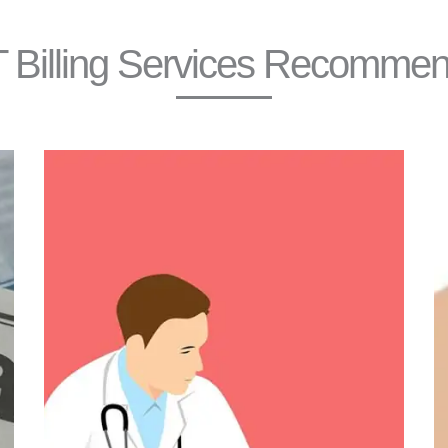
 Billing Services Recomme