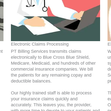
Electronic Claims Processing
E
nt
PT Billing Services transmits claims
W
electronically to Blue Cross Blue Shield,
u
Medicare, Medicaid, and hundreds of other
s
commercial insurance companies. We bill
d
the patients for any remaining copay and
S
deductible balances.
p
Our highly trained staff is able to process
T
your insurance claims quickly and
e
accurately. This leaves you, the provider,
O
with more time to devote to your patients and
n