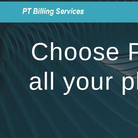
Skip
to
content
Choose PT
all your p