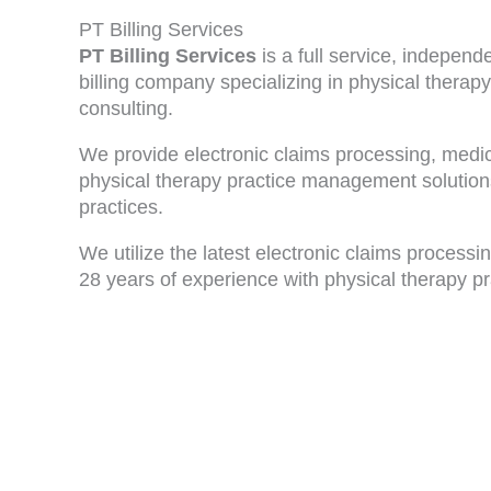
PT Billing Services
PT Billing Services
is a full service, indepen
billing company specializing in physical therapy
consulting.
We provide electronic claims processing, medica
physical therapy practice management solutions
practices.
We utilize the latest electronic claims process
28 years of experience with physical therapy pr