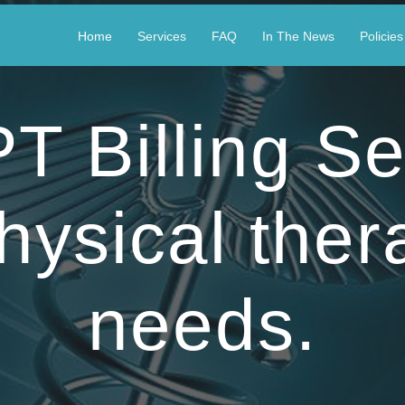
Home
Services
FAQ
In The News
Policies
 Billing Se
hysical ther
needs.