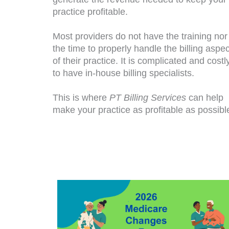
practice profitable.
Most providers do not have the training nor
the time to properly handle the billing aspec
of their practice. It is complicated and costl
to have in-house billing specialists.
This is where
PT Billing Services
can help
make your practice as profitable as possibl