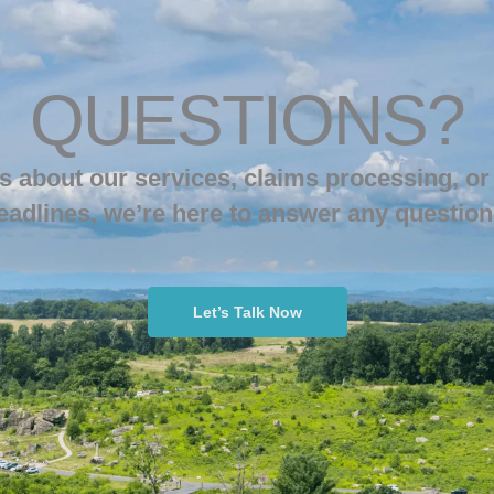
QUESTIONS?
s about our services, claims processing, or
eadlines, we’re here to answer any question
Let’s Talk Now