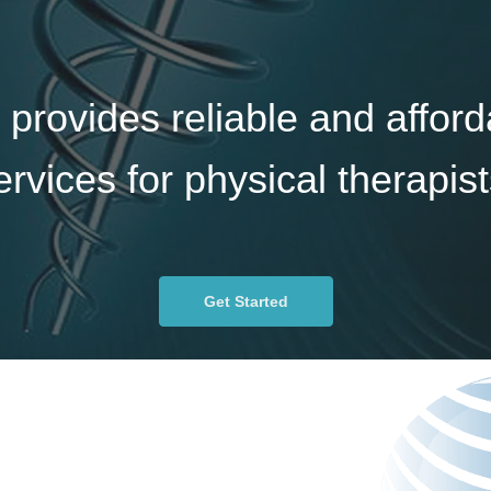
 provides reliable and afford
ervices for physical therapist
Get Started