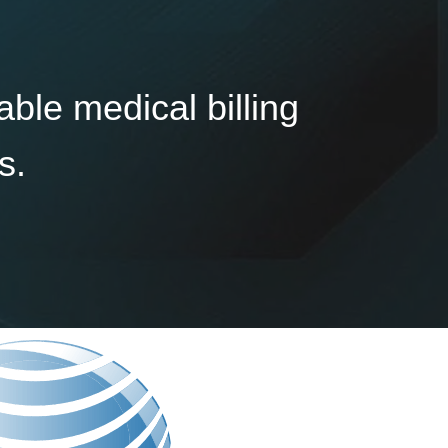
able medical billing
s.