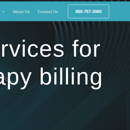
888-787-3980
About Us
Contact Us
rvices for
apy billing