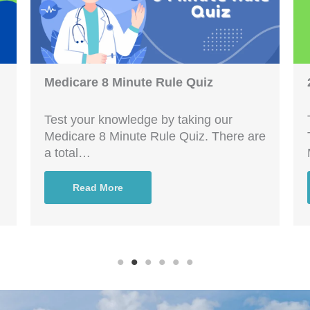
Medicare 8 Minute Rule Quiz
Test your knowledge by taking our
Medicare 8 Minute Rule Quiz. There are
a total…
Read More