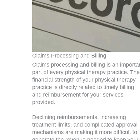
Claims Processing and Billing
Claims processing and billing is an importa
part of every physical therapy practice. The
financial strength of your physical therapy
practice is directly related to timely billing
and reimbursement for your services
provided.
Declining reimbursements, increasing
treatment limits, and complicated approval
mechanisms are making it more difficult to
generate the revenue needed to keep your