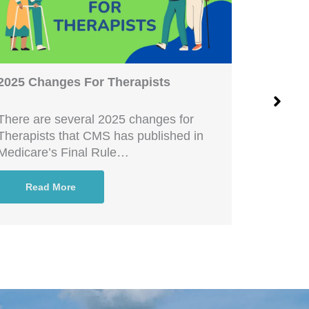
2025 Changes For Therapists
Increase
There are several 2025 changes for
Are you c
Therapists that CMS has published in
that you
Medicare’s Final Rule…
and in…
Read More
Rea