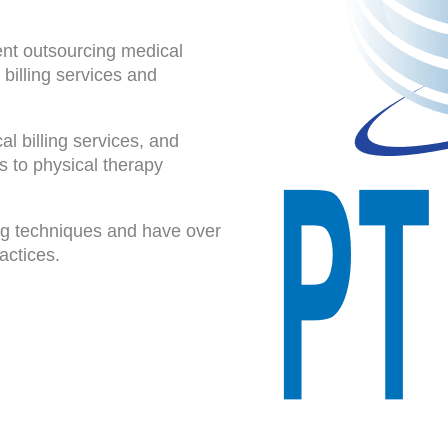
dent outsourcing medical
 billing services and
l billing services, and
 to physical therapy
ing techniques and have over
actices.