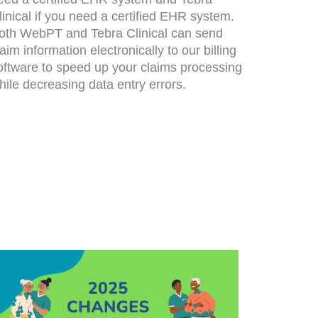
linical if you need a certified EHR system.
oth WebPT and Tebra Clinical can send
laim information electronically to our billing
oftware to speed up your claims processing
hile decreasing data entry errors.