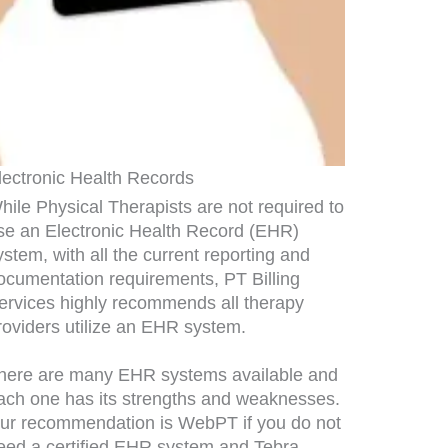
lectronic Health Records
hile Physical Therapists are not required to
se an Electronic Health Record (EHR)
ystem, with all the current reporting and
ocumentation requirements, PT Billing
ervices highly recommends all therapy
roviders utilize an EHR system.
here are many EHR systems available and
ach one has its strengths and weaknesses.
ur recommendation is WebPT if you do not
eed a certified EHR system and Tebra