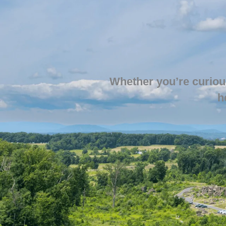
Whether you’re curiou
h