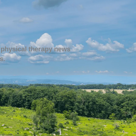
 physical therapy news
s.