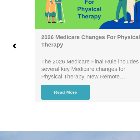
iant?
2026 Medicare Changes For Physical
Therapy
nt? The
icrosoft
The 2026 Medicare Final Rule includes
several key Medicare changes for
Physical Therapy. New Remote…
Read More