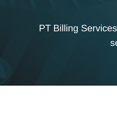
PT Billing Services
s