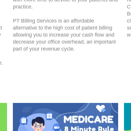
practice.
C
B
PT Billing Services is an affordable
c
t
alternative to the high cost of patient billing
s
y
allowing you to increase your cash flow and
w
decrease your office overhead, an important
part of your revenue cycle.
e.