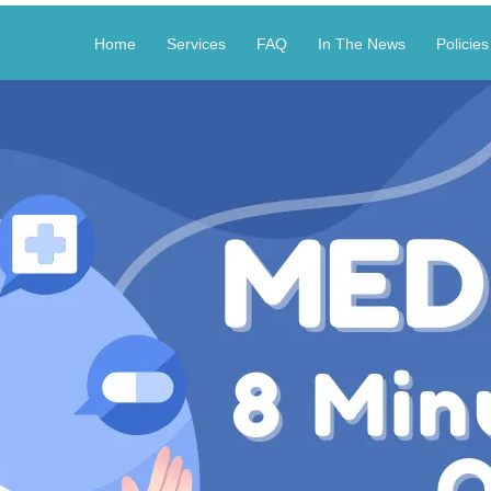
Home
Services
FAQ
In The News
Policies