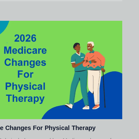
e Changes For Physical Therapy