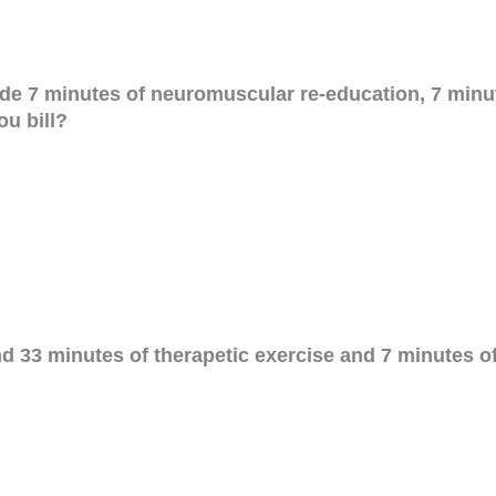
ide 7 minutes of neuromuscular re-education, 7 minu
u bill?
nd 33 minutes of therapetic exercise and 7 minutes 