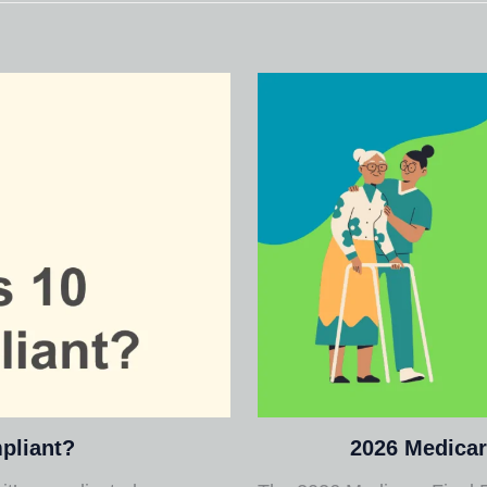
pliant?
2026 Medicar