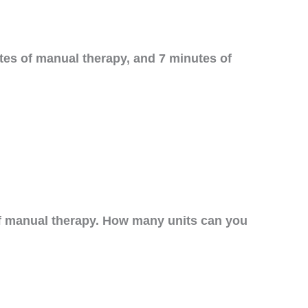
tes of manual therapy, and 7 minutes of
of manual therapy. How many units can you