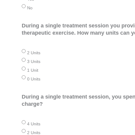
No
During a single treatment session you prov
therapeutic exercise. How many units can yo
2 Units
3 Units
1 Unit
0 Units
During a single treatment session, you spe
charge?
4 Units
2 Units