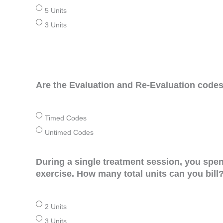
5 Units
3 Units
Are the Evaluation and Re-Evaluation cod
Timed Codes
Untimed Codes
During a single treatment session, you spe
exercise. How many total units can you bill
2 Units
3 Units