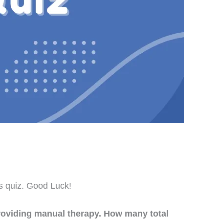
is quiz. Good Luck!
roviding manual therapy. How many total