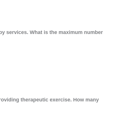
erapy services. What is the maximum number
roviding therapeutic exercise. How many