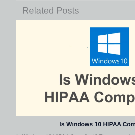
Related Posts
Is Windows 10 HIPAA Com