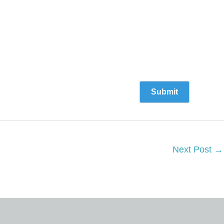
Next Post
→