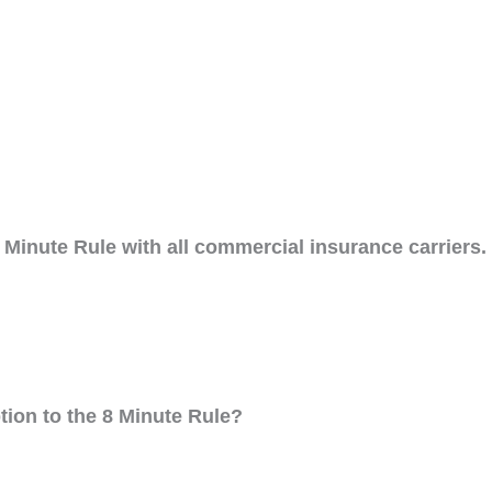
Minute Rule with all commercial insurance carriers.
tion to the 8 Minute Rule?