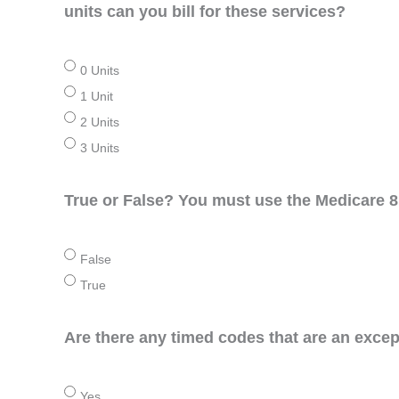
units can you bill for these services?
0 Units
1 Unit
2 Units
3 Units
True or False? You must use the Medicare 8 
False
True
Are there any timed codes that are an excep
Yes