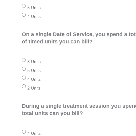
5 Units
4 Units
On a single Date of Service, you spend a to
of timed units you can bill?
3 Units
5 Units
4 Units
2 Units
During a single treatment session you spen
total units can you bill?
4 Units