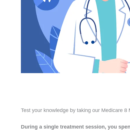
Test your knowledge by taking our Medicare 8 M
During a single treatment session, you spe