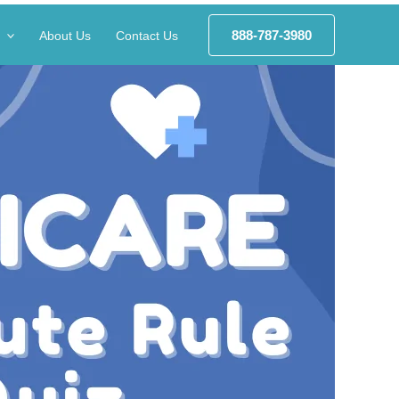
888-787-3980
About Us
Contact Us