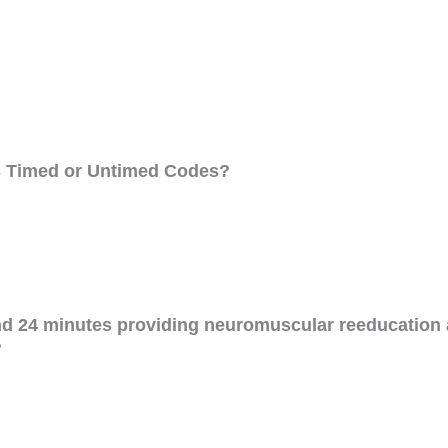
es Timed or Untimed Codes?
nd 24 minutes providing neuromuscular reeducation 
?