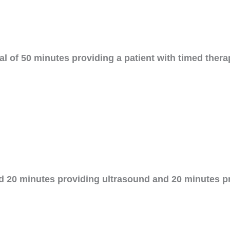
tal of 50 minutes providing a patient with timed th
d 20 minutes providing ultrasound and 20 minutes p