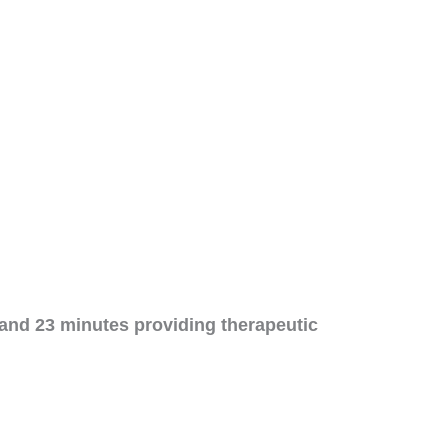
and 23 minutes providing therapeutic