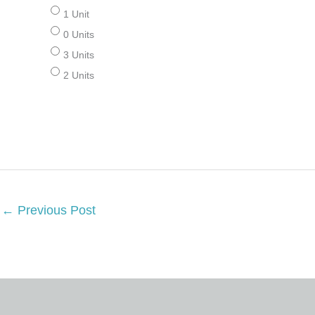
1 Unit
0 Units
3 Units
2 Units
←
Previous Post