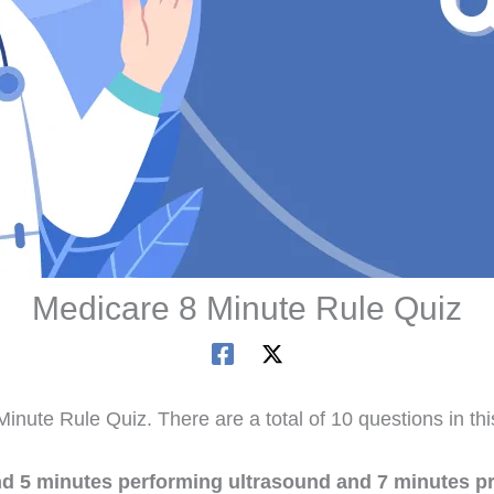
Medicare 8 Minute Rule Quiz
inute Rule Quiz. There are a total of 10 questions in th
nd 5 minutes performing ultrasound and 7 minutes p