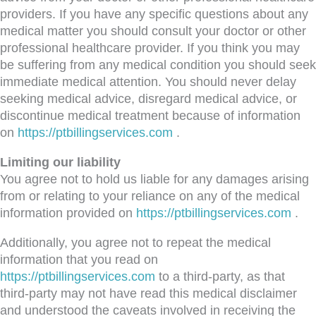
providers. If you have any specific questions about any
medical matter you should consult your doctor or other
professional healthcare provider. If you think you may
be suffering from any medical condition you should seek
immediate medical attention. You should never delay
seeking medical advice, disregard medical advice, or
discontinue medical treatment because of information
on
https://ptbillingservices.com
.
Limiting our liability
You agree not to hold us liable for any damages arising
from or relating to your reliance on any of the medical
information provided on
https://ptbillingservices.com
.
Additionally, you agree not to repeat the medical
information that you read on
https://ptbillingservices.com
to a third-party, as that
third-party may not have read this medical disclaimer
and understood the caveats involved in receiving the