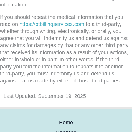
information.
If you should repeat the medical information that you
read on
https://ptbillingservices.com
to a third-party,
whether through writing, electronically, or orally, you
agree that you will indemnify us and defend us against
any claims for damages by that or any other third-party
that received its information as a result of your actions,
either in whole or in part. In other words, if the third-
party you told the information to repeats it to another
third-party, you must indemnify us and defend us
against claims made by either of those third parties.
Last Updated: September 19, 2025
Home