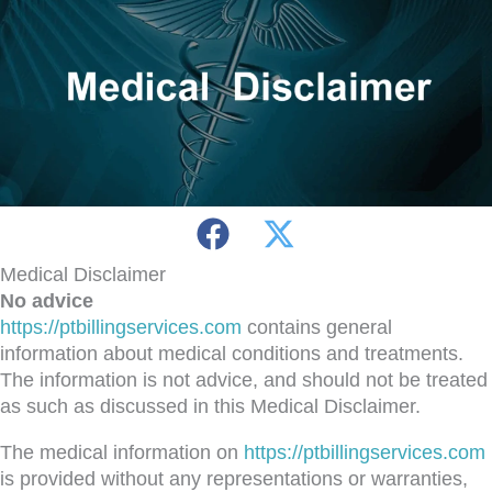
Medical Disclaimer
No advice
https://ptbillingservices.com
contains general
information about medical conditions and treatments.
The information is not advice, and should not be treated
as such as discussed in this Medical Disclaimer.
The medical information on
https://ptbillingservices.com
is provided without any representations or warranties,