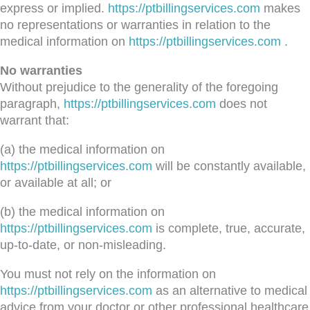
express or implied.
https://ptbillingservices.com
makes
no representations or warranties in relation to the
medical information on
https://ptbillingservices.com
.
No warranties
Without prejudice to the generality of the foregoing
paragraph,
https://ptbillingservices.com
does not
warrant that:
(a) the medical information on
https://ptbillingservices.com
will be constantly available,
or available at all; or
(b) the medical information on
https://ptbillingservices.com
is complete, true, accurate,
up-to-date, or non-misleading.
You must not rely on the information on
https://ptbillingservices.com
as an alternative to medical
advice from your doctor or other professional healthcare