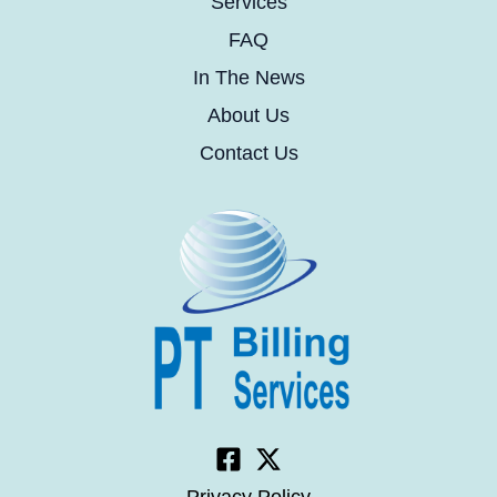
Services
FAQ
In The News
About Us
Contact Us