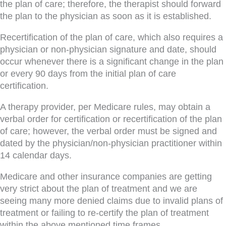
the plan of care; therefore, the therapist should forward
the plan to the physician as soon as it is established.
Recertification of the plan of care, which also requires a
physician or non-physician signature and date, should
occur whenever there is a significant change in the plan
or every 90 days from the initial plan of care
certification.
A therapy provider, per Medicare rules, may obtain a
verbal order for certification or recertification of the plan
of care; however, the verbal order must be signed and
dated by the physician/non-physician practitioner within
14 calendar days.
Medicare and other insurance companies are getting
very strict about the plan of treatment and we are
seeing many more denied claims due to invalid plans of
treatment or failing to re-certify the plan of treatment
within the above mentioned time frames.