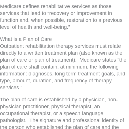
Medicare defines rehabilitative services as those
services that lead to “recovery or improvement in
function and, when possible, restoration to a previous
level of health and well-being.”
What is a Plan of Care
Outpatient rehabilitation therapy services must relate
directly to a written treatment plan (also known as the
plan of care or plan of treatment). Medicare states “the
plan of care shall contain, at minimum, the following
information: diagnoses, long term treatment goals, and
type, amount, duration, and frequency of therapy
services.”
The plan of care is established by a physician, non-
physician practitioner, physical therapist, an
occupational therapist, or a speech-language
pathologist. The signature and professional identity of
the person who established the plan of care and the