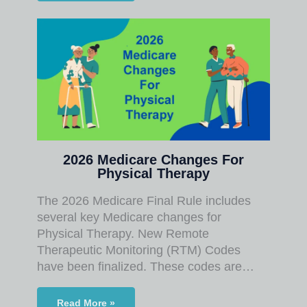
2026 Medicare Changes For
Physical Therapy
The 2026 Medicare Final Rule includes
several key Medicare changes for
Physical Therapy. New Remote
Therapeutic Monitoring (RTM) Codes
have been finalized. These codes are…
Read More »