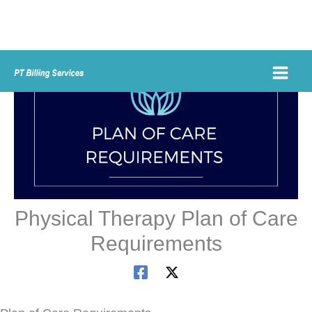
Skip
to
content
Physical Therapy Plan of Care
Requirements