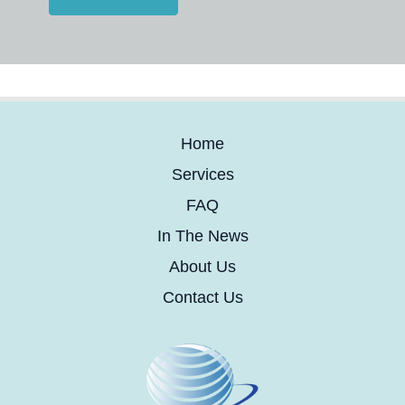
Home
Services
FAQ
In The News
About Us
Contact Us