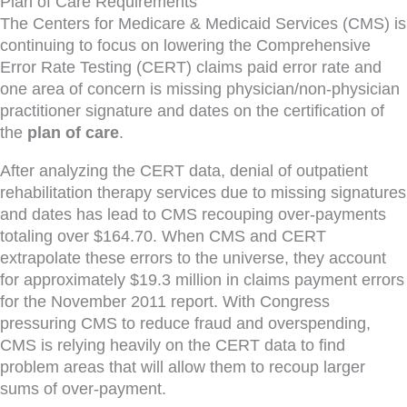
Plan of Care Requirements
The Centers for Medicare & Medicaid Services (CMS) is
continuing to focus on lowering the Comprehensive
Error Rate Testing (CERT) claims paid error rate and
one area of concern is missing physician/non-physician
practitioner signature and dates on the certification of
the
plan of care
.
After analyzing the CERT data, denial of outpatient
rehabilitation therapy services due to missing signatures
and dates has lead to CMS recouping over-payments
totaling over $164.70. When CMS and CERT
extrapolate these errors to the universe, they account
for approximately $19.3 million in claims payment errors
for the November 2011 report. With Congress
pressuring CMS to reduce fraud and overspending,
CMS is relying heavily on the CERT data to find
problem areas that will allow them to recoup larger
sums of over-payment.