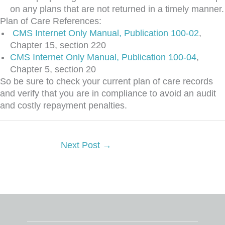
on any plans that are not returned in a timely manner.
Plan of Care References:
CMS Internet Only Manual, Publication 100-02
,
Chapter 15, section 220
CMS Internet Only Manual, Publication 100-04
,
Chapter 5, section 20
So be sure to check your current plan of care records
and verify that you are in compliance to avoid an audit
and costly repayment penalties.
Next Post
→