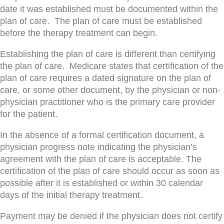
date it was established must be documented within the
plan of care. The plan of care must be established
before the therapy treatment can begin.
Establishing the plan of care is different than certifying
the plan of care. Medicare states that certification of the
plan of care requires a dated signature on the plan of
care, or some other document, by the physician or non-
physician practitioner who is the primary care provider
for the patient.
In the absence of a formal certification document, a
physician progress note indicating the physician’s
agreement with the plan of care is acceptable. The
certification of the plan of care should occur as soon as
possible after it is established or within 30 calendar
days of the initial therapy treatment.
Payment may be denied if the physician does not certify