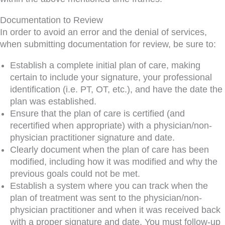
Documentation to Review
In order to avoid an error and the denial of services,
when submitting documentation for review, be sure to:
​Establish a complete initial plan of care, making
certain to include your signature, your professional
identification (i.e. PT, OT, etc.), and have the date the
plan was established.
Ensure that the plan of care is certified (and
recertified when appropriate) with a physician/non-
physician practitioner signature and date.
Clearly document when the plan of care has been
modified, including how it was modified and why the
previous goals could not be met.
Establish a system where you can track when the
plan of treatment was sent to the physician/non-
physician practitioner and when it was received back
with a proper signature and date. You must follow-up