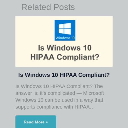
Related Posts
Is Windows 10 HIPAA Compliant?
Is Windows 10 HIPAA Compliant? The
answer is: it’s complicated — Microsoft
Windows 10 can be used in a way that
supports compliance with HIPAA…
Read More »