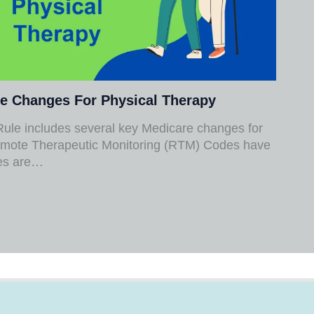
e Changes For Physical Therapy
ule includes several key Medicare changes for
mote Therapeutic Monitoring (RTM) Codes have
des are…