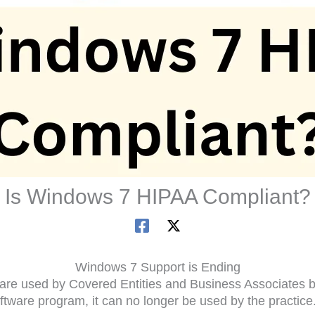
Is Windows 7 HIPAA Compliant?
Windows 7 Support is Ending
tware used by Covered Entities and Business Associates b
tware program, it can no longer be used by the practice