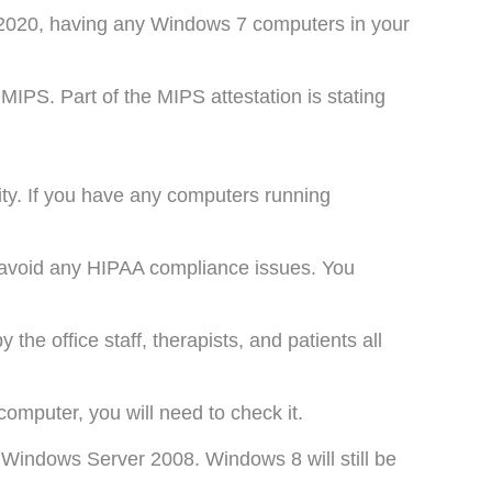
 2020, having any Windows 7 computers in your
MIPS. Part of the MIPS attestation is stating
rity. If you have any computers running
o avoid any HIPAA compliance issues. You
he office staff, therapists, and patients all
computer, you will need to check it.
Windows Server 2008. Windows 8 will still be