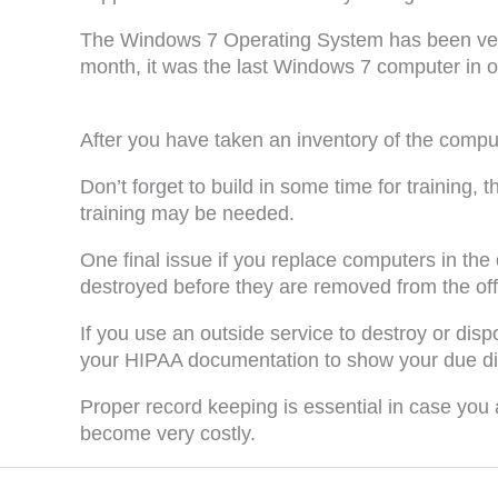
The Windows 7 Operating System has been very p
month, it was the last Windows 7 computer in 
After you have taken an inventory of the compu
Don’t forget to build in some time for trainin
training may be needed.
One final issue if you replace computers in th
destroyed before they are removed from the off
If you use an outside service to destroy or disp
your HIPAA documentation to show your due dili
Proper record keeping is essential in case you
become very costly.