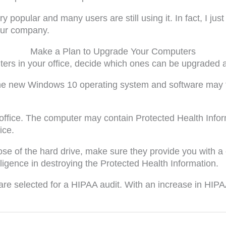
opular and many users are still using it. In fact, I ju
our company.
Make a Plan to Upgrade Your Computers
ters in your office, decide which ones can be upgraded 
g, the new Windows 10 operating system and software may 
e office. The computer may contain Protected Health Info
ice.
ose of the hard drive, make sure they provide you with a c
gence in destroying the Protected Health Information.
 are selected for a HIPAA audit. With an increase in HIP