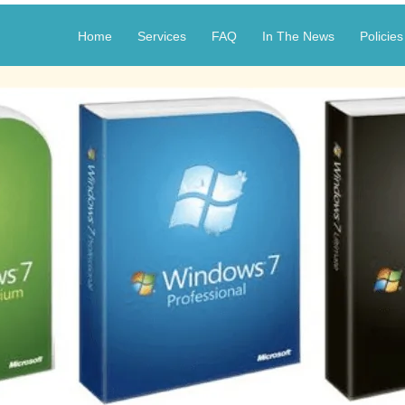
Home
Services
FAQ
In The News
Policies