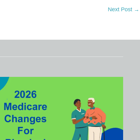
Next Post
→