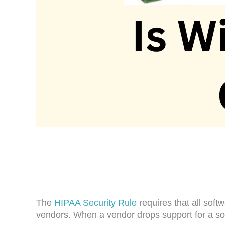
The
HIPAA Security Rule
requires that all sof
vendors. When a vendor drops support for a sof