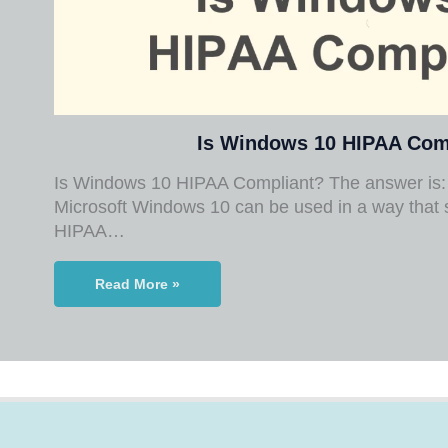
Is Windows 10 HIPAA Com
Is Windows 10 HIPAA Compliant? The answer is: 
Microsoft Windows 10 can be used in a way that 
HIPAA…
Read More »