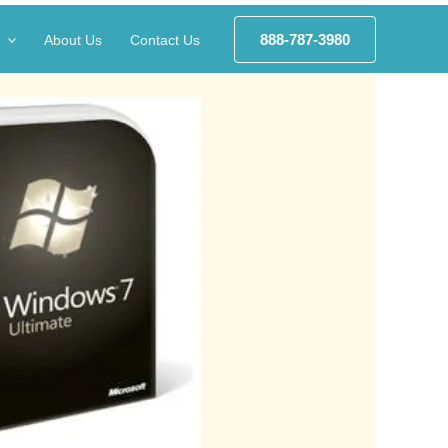
888-787-3980
About Us
Contact Us