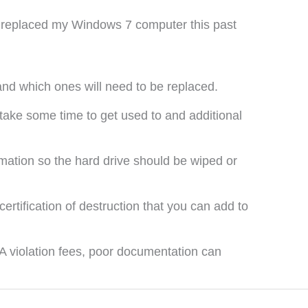
st replaced my Windows 7 computer this past
and which ones will need to be replaced.
take some time to get used to and additional
rmation so the hard drive should be wiped or
ertification of destruction that you can add to
AA violation fees, poor documentation can