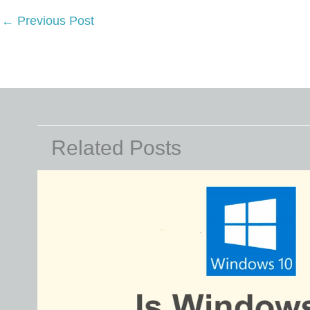
←
Previous Post
Related Posts