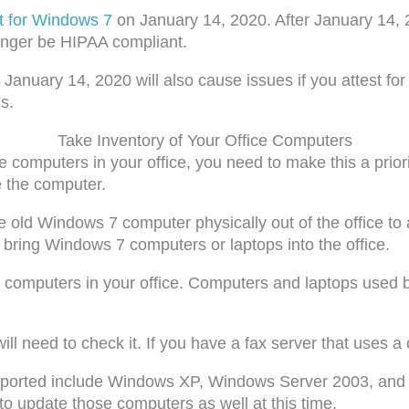
t for Windows 7
on January 14, 2020. After January 14,
 longer be HIPAA compliant.
anuary 14, 2020 will also cause issues if you attest for 
s.
Take Inventory of Your Office Computers
he computers in your office, you need to make this a prio
e the computer.
he old Windows 7 computer physically out of the office t
t bring Windows 7 computers or laptops into the office.
computers in your office. Computers and laptops used by t
l need to check it. If you have a fax server that uses a 
pported include Windows XP, Windows Server 2003, and 
to update those computers as well at this time.