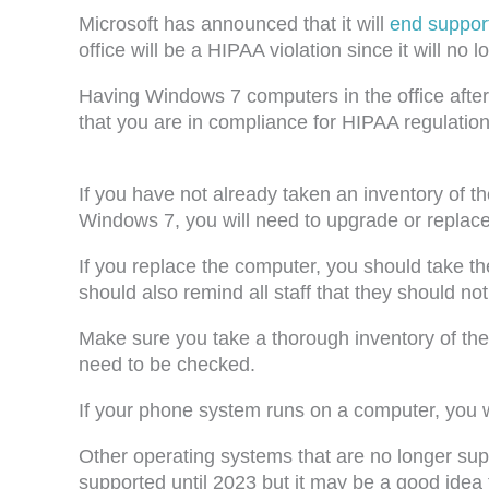
Microsoft has announced that it will
end suppor
office will be a HIPAA violation since it will no
Having Windows 7 computers in the office after J
that you are in compliance for HIPAA regulation
If you have not already taken an inventory of t
Windows 7, you will need to upgrade or replac
If you replace the computer, you should take t
should also remind all staff that they should no
Make sure you take a thorough inventory of the 
need to be checked.
If your phone system runs on a computer, you wil
Other operating systems that are no longer su
supported until 2023 but it may be a good idea 