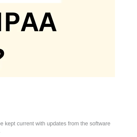
e kept current with updates from the software
.