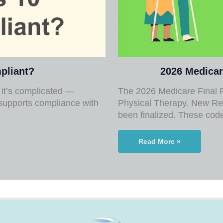
pliant?
2026 Medicar
it’s complicated —
The 2026 Medicare Final R
supports compliance with
Physical Therapy. New Re
been finalized. These co
Read More »